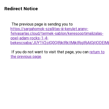
Redirect Notice
The previous page is sending you to
https://sargahomok-szallitas-iii-kerulet.arany-
felvasarlas.cloud/termek-sablon/keresooptimalizalas-
opel-adam-rocks-1-4-
bekescsaba/JUY1V2olQ0QlRjklRkIlMjklRjglRjAlQjI
If you do not want to visit that page, you can
return to
the previous page
.