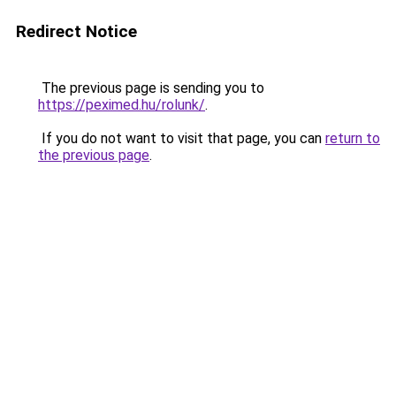
Redirect Notice
The previous page is sending you to
https://peximed.hu/rolunk/
.
If you do not want to visit that page, you can
return to
the previous page
.