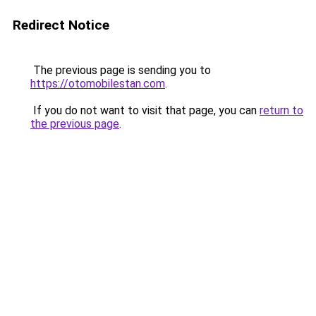
Redirect Notice
The previous page is sending you to
https://otomobilestan.com
.
If you do not want to visit that page, you can
return to
the previous page
.