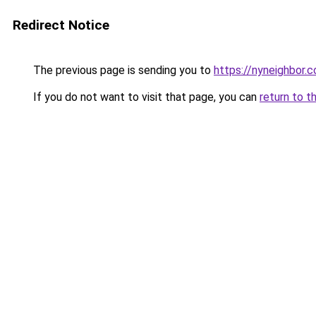
Redirect Notice
The previous page is sending you to
https://nyneighbor.
If you do not want to visit that page, you can
return to t