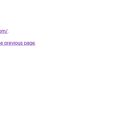
com/
.
he previous page
.