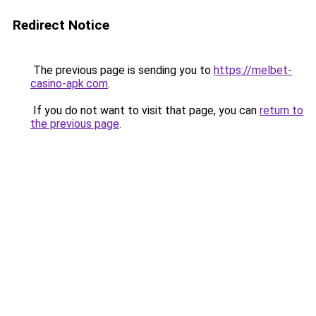
Redirect Notice
The previous page is sending you to
https://melbet-
casino-apk.com
.
If you do not want to visit that page, you can
return to
the previous page
.