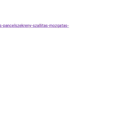
las-pancelszekreny-szallitas-mozgatas-