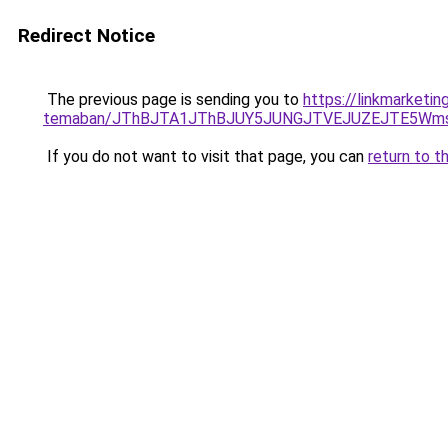
Redirect Notice
The previous page is sending you to
https://linkmarketin
temaban/JThBJTA1JThBJUY5JUNGJTVEJUZEJTE5Wmsl
If you do not want to visit that page, you can
return to t