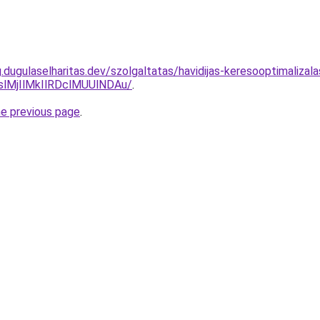
g.dugulaselharitas.dev/szolgaltatas/havidijas-keresooptimaliza
MjIlMkIlRDclMUUlNDAu/
.
he previous page
.