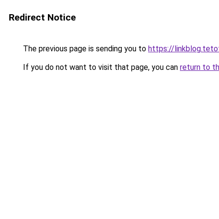
Redirect Notice
The previous page is sending you to
https://linkblog.tet
If you do not want to visit that page, you can
return to t