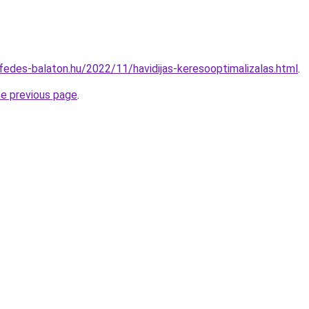
ofedes-balaton.hu/2022/11/havidijas-keresooptimalizalas.html
.
he previous page
.