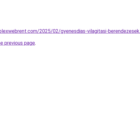
mplexwebrent.com/2025/02/gyenesdias-vilagitasi-berendezesek
he previous page
.