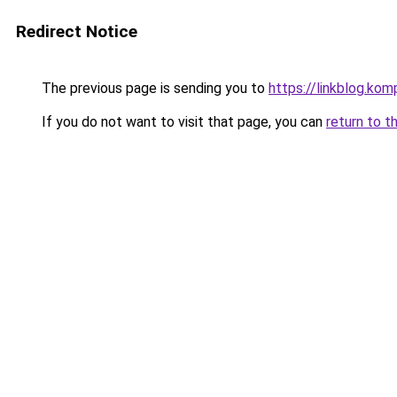
Redirect Notice
The previous page is sending you to
https://linkblog.ko
If you do not want to visit that page, you can
return to t