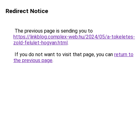
Redirect Notice
The previous page is sending you to
https://linkblog.complex-web.hu/2024/05/a-tokeletes-
zold-felulet-hogyan.html
.
If you do not want to visit that page, you can
return to
the previous page
.