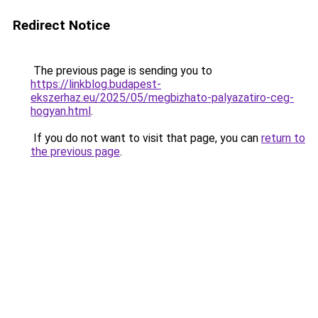
Redirect Notice
The previous page is sending you to
https://linkblog.budapest-
ekszerhaz.eu/2025/05/megbizhato-palyazatiro-ceg-
hogyan.html
.
If you do not want to visit that page, you can
return to
the previous page
.