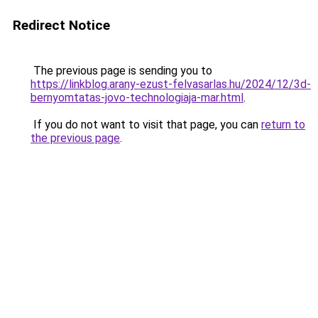
Redirect Notice
The previous page is sending you to
https://linkblog.arany-ezust-felvasarlas.hu/2024/12/3d-
bernyomtatas-jovo-technologiaja-mar.html
.
If you do not want to visit that page, you can
return to
the previous page
.