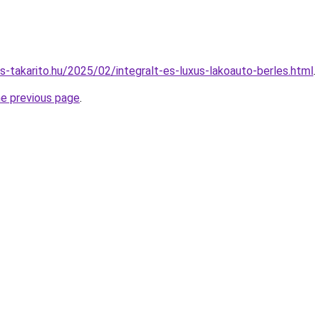
es-takarito.hu/2025/02/integralt-es-luxus-lakoauto-berles.html
.
he previous page
.