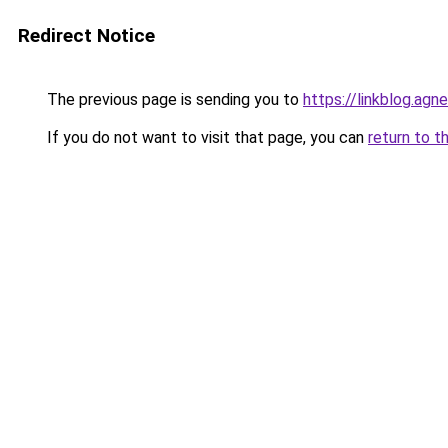
Redirect Notice
The previous page is sending you to
https://linkblog.agn
If you do not want to visit that page, you can
return to t