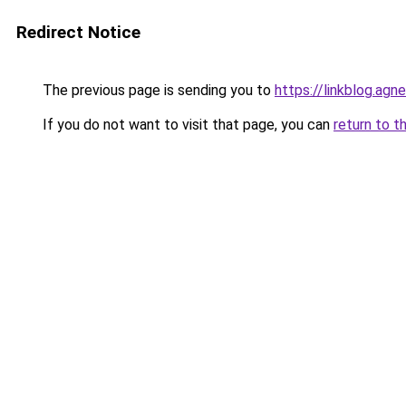
Redirect Notice
The previous page is sending you to
https://linkblog.ag
If you do not want to visit that page, you can
return to t