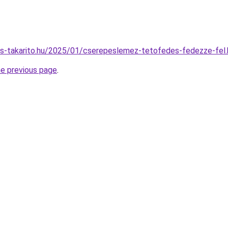
nes-takarito.hu/2025/01/cserepeslemez-tetofedes-fedezze-fel.
he previous page
.