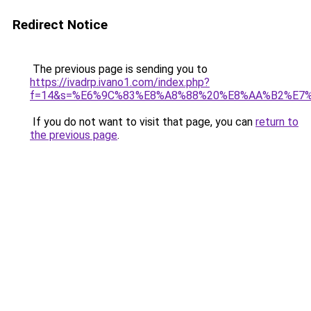
Redirect Notice
The previous page is sending you to
https://ivadrp.ivano1.com/index.php?
f=14&s=%E6%9C%83%E8%A8%88%20%E8%AA%B2%E7%
If you do not want to visit that page, you can
return to
the previous page
.