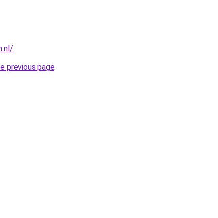
.nl/
.
he previous page
.