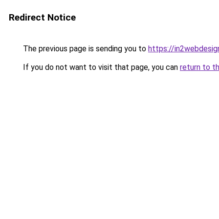
Redirect Notice
The previous page is sending you to
https://in2webdesign
If you do not want to visit that page, you can
return to t