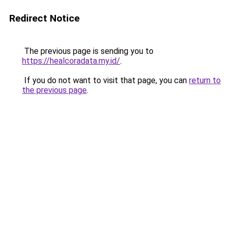
Redirect Notice
The previous page is sending you to
https://healcoradata.my.id/
.
If you do not want to visit that page, you can
return to
the previous page
.