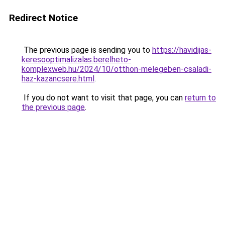
Redirect Notice
The previous page is sending you to
https://havidijas-
keresooptimalizalas.berelheto-
komplexweb.hu/2024/10/otthon-melegeben-csaladi-
haz-kazancsere.html
.
If you do not want to visit that page, you can
return to
the previous page
.