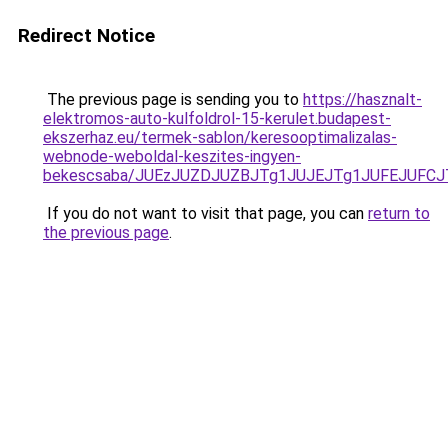
Redirect Notice
The previous page is sending you to
https://hasznalt-
elektromos-auto-kulfoldrol-15-kerulet.budapest-
ekszerhaz.eu/termek-sablon/keresooptimalizalas-
webnode-weboldal-keszites-ingyen-
bekescsaba/JUEzJUZDJUZBJTg1JUJEJTg1JUFEJUFC
If you do not want to visit that page, you can
return to
the previous page
.