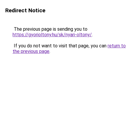
Redirect Notice
The previous page is sending you to
https://gyorioltony.hu/sk/nyari-oltony/
.
If you do not want to visit that page, you can
return to
the previous page
.