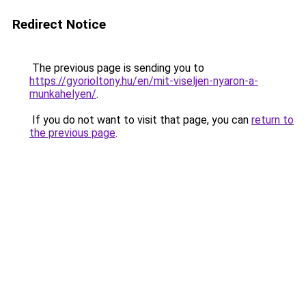
Redirect Notice
The previous page is sending you to
https://gyorioltony.hu/en/mit-viseljen-nyaron-a-
munkahelyen/
.
If you do not want to visit that page, you can
return to
the previous page
.