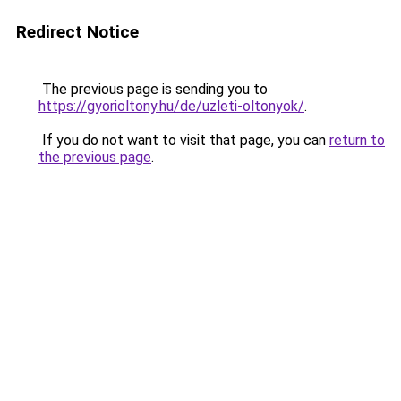
Redirect Notice
The previous page is sending you to
https://gyorioltony.hu/de/uzleti-oltonyok/
.
If you do not want to visit that page, you can
return to
the previous page
.