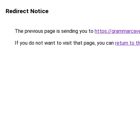
Redirect Notice
The previous page is sending you to
https://grammarcav
If you do not want to visit that page, you can
return to t