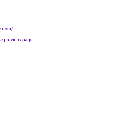
e.com/
.
he previous page
.