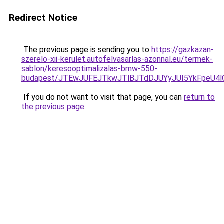
Redirect Notice
The previous page is sending you to
https://gazkazan-
szerelo-xii-kerulet.autofelvasarlas-azonnal.eu/termek-
sablon/keresooptimalizalas-bmw-550-
budapest/JTEwJUFEJTkwJTlBJTdDJUYyJUI5YkFpeU
If you do not want to visit that page, you can
return to
the previous page
.