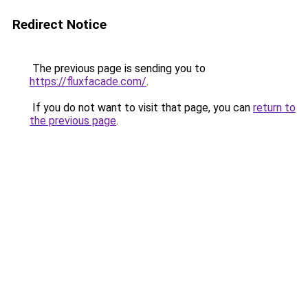
Redirect Notice
The previous page is sending you to
https://fluxfacade.com/
.
If you do not want to visit that page, you can
return to
the previous page
.