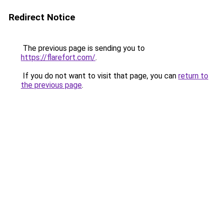
Redirect Notice
The previous page is sending you to
https://flarefort.com/
.
If you do not want to visit that page, you can
return to
the previous page
.