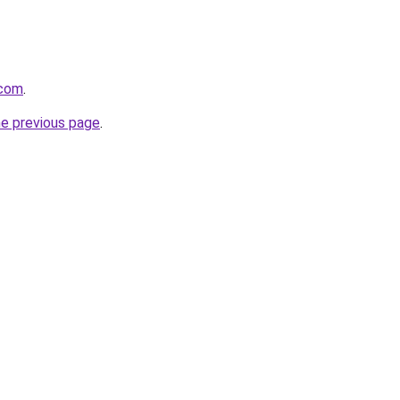
.com
.
he previous page
.