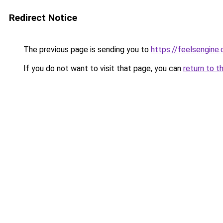
Redirect Notice
The previous page is sending you to
https://feelsengine
If you do not want to visit that page, you can
return to t