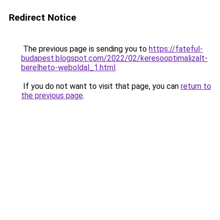
Redirect Notice
The previous page is sending you to
https://fateful-
budapest.blogspot.com/2022/02/keresooptimalizalt-
berelheto-weboldal_1.html
.
If you do not want to visit that page, you can
return to
the previous page
.