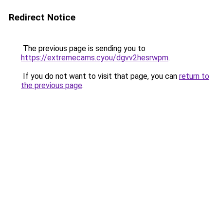
Redirect Notice
The previous page is sending you to
https://extremecams.cyou/dgvv2hesrwpm
.
If you do not want to visit that page, you can
return to
the previous page
.