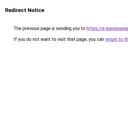
Redirect Notice
The previous page is sending you to
https://e-expressni
If you do not want to visit that page, you can
return to t