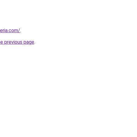
geria.com/
.
he previous page
.