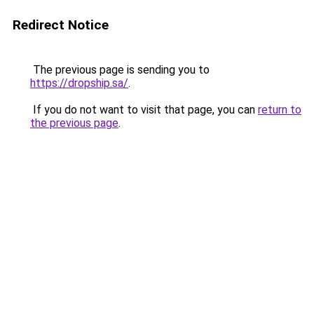
Redirect Notice
The previous page is sending you to
https://dropship.sa/
.
If you do not want to visit that page, you can
return to
the previous page
.