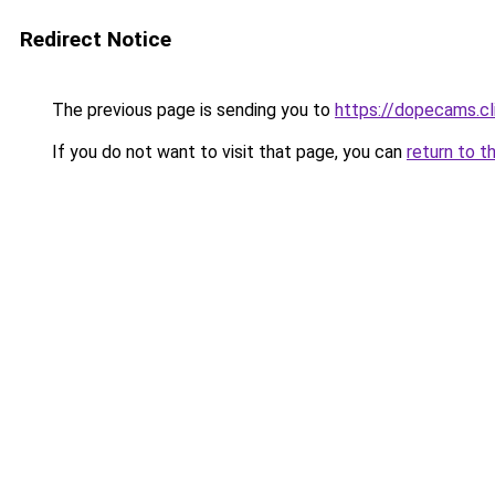
Redirect Notice
The previous page is sending you to
https://dopecams.cl
If you do not want to visit that page, you can
return to t