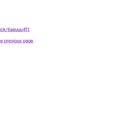
ick/6aeuuu4ft
.
he previous page
.