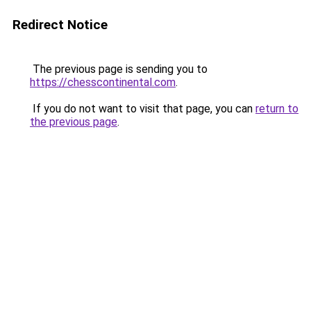
Redirect Notice
The previous page is sending you to
https://chesscontinental.com
.
If you do not want to visit that page, you can
return to
the previous page
.