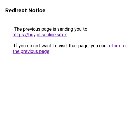
Redirect Notice
The previous page is sending you to
https://buypillsonline.site/
.
If you do not want to visit that page, you can
return to
the previous page
.