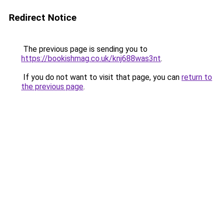
Redirect Notice
The previous page is sending you to
https://bookishmag.co.uk/knj688was3nt
.
If you do not want to visit that page, you can
return to
the previous page
.