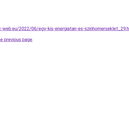
x-web.eu/2022/06/egy-kis-energiatan-es-szinhomerseklet_29.
he previous page
.