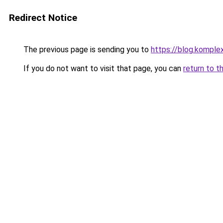
Redirect Notice
The previous page is sending you to
https://blog.komple
If you do not want to visit that page, you can
return to t