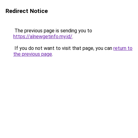
Redirect Notice
The previous page is sending you to
https://alnewgetinfo.my.id/
.
If you do not want to visit that page, you can
return to
the previous page
.