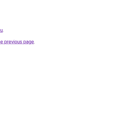
cu
.
he previous page
.