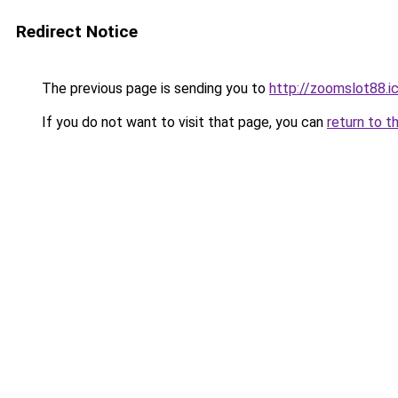
Redirect Notice
The previous page is sending you to
http://zoomslot88.i
If you do not want to visit that page, you can
return to t