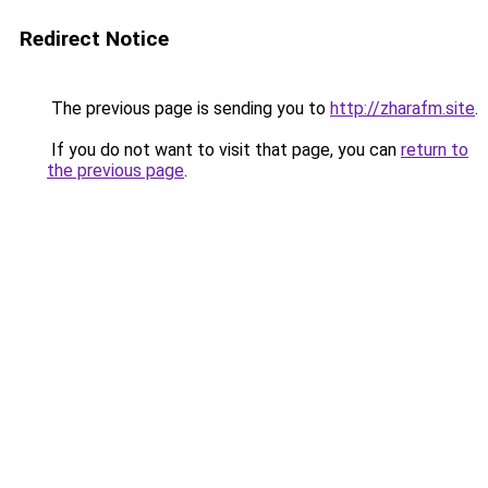
Redirect Notice
The previous page is sending you to
http://zharafm.site
.
If you do not want to visit that page, you can
return to
the previous page
.