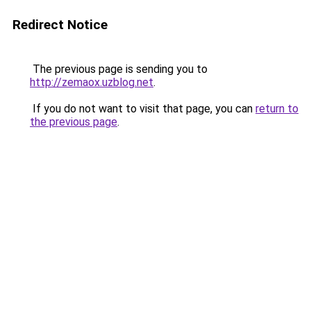
Redirect Notice
The previous page is sending you to
http://zemaox.uzblog.net
.
If you do not want to visit that page, you can
return to
the previous page
.