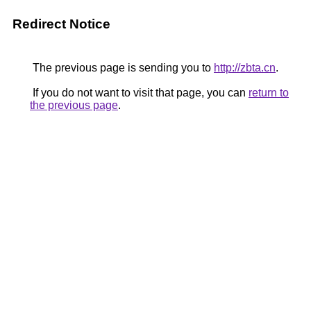
Redirect Notice
The previous page is sending you to
http://zbta.cn
.
If you do not want to visit that page, you can
return to
the previous page
.