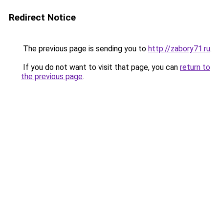
Redirect Notice
The previous page is sending you to
http://zabory71.ru
.
If you do not want to visit that page, you can
return to
the previous page
.