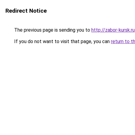
Redirect Notice
The previous page is sending you to
http://zabor-kursk.ru
If you do not want to visit that page, you can
return to t