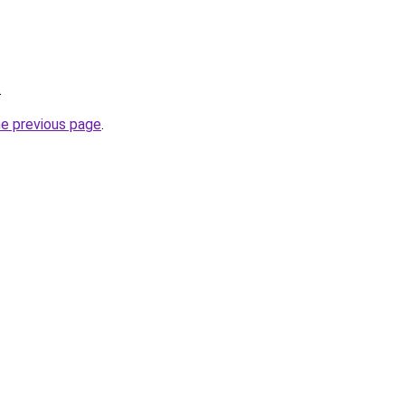
.
he previous page
.