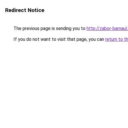
Redirect Notice
The previous page is sending you to
http://zabor-barnaul.
If you do not want to visit that page, you can
return to t