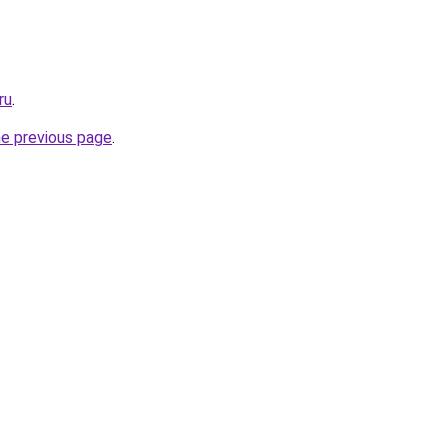
ru
.
he previous page
.