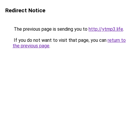
Redirect Notice
The previous page is sending you to
http://ytmp3.life
.
If you do not want to visit that page, you can
return to
the previous page
.