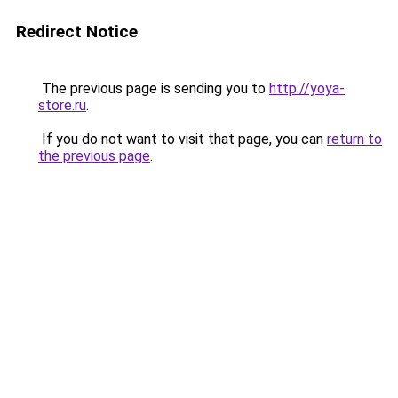
Redirect Notice
The previous page is sending you to
http://yoya-
store.ru
.
If you do not want to visit that page, you can
return to
the previous page
.