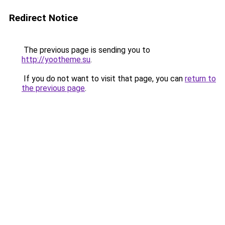
Redirect Notice
The previous page is sending you to
http://yootheme.su
.
If you do not want to visit that page, you can
return to
the previous page
.