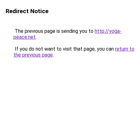
Redirect Notice
The previous page is sending you to
http://yoga-
peace.net
.
If you do not want to visit that page, you can
return to
the previous page
.