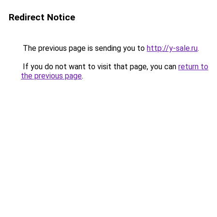
Redirect Notice
The previous page is sending you to
http://y-sale.ru
.
If you do not want to visit that page, you can
return to
the previous page
.