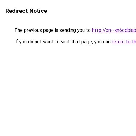
Redirect Notice
The previous page is sending you to
http://xn--xn6cdbi
If you do not want to visit that page, you can
return to t