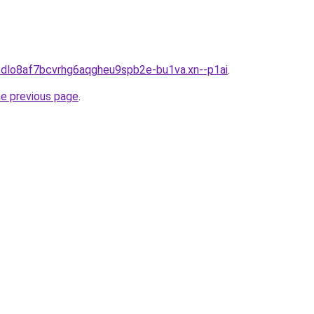
abdlo8af7bcvrhg6aqgheu9spb2e-bu1va.xn--p1ai
.
he previous page
.