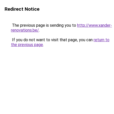
Redirect Notice
The previous page is sending you to
http://www.xander-
renovations.be/
.
If you do not want to visit that page, you can
return to
the previous page
.